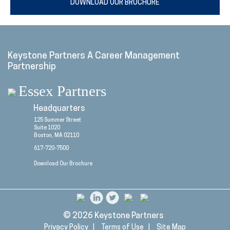
DOWNLOAD OUR BROCHURE
Keystone Partners A Career Management
Partnership
Essex Partners
Headquarters
125 Summer Street
Suite 1020
Boston, MA 02110
617-720-7500
Download Our Brochure
© 2026
Keystone Partners
Privacy Policy |
Terms of Use |
Site Map