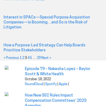
Interest in SPACs—Special Purpose Acquisition
Companies—is Booming…and So is the Risk of
Litigation.
How a Purpose-Led Strategy Can Help Boards
Prioritize Stakeholders
« Previous
1
2
3
4
5
…
29
Next »
Episode 79 – Nakesha Lopez – Baylor
Scott & White Health
October 18, 2022
SoundCloud
|
Spotify
|
Apple
|
How New SEC Rules Impact
Compensation Committees’ 2023
Agendas