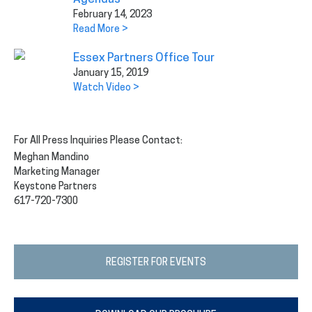
February 14, 2023
Read More >
Essex Partners Office Tour
January 15, 2019
Watch Video >
For All Press Inquiries Please Contact:
Meghan Mandino
Marketing Manager
Keystone Partners
617-720-7300
REGISTER FOR EVENTS