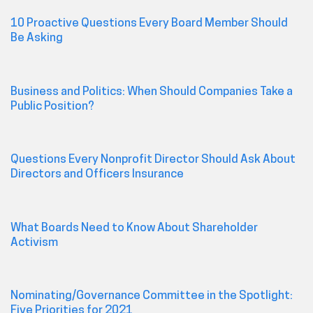
10 Proactive Questions Every Board Member Should
Be Asking
Business and Politics: When Should Companies Take a
Public Position?
Questions Every Nonprofit Director Should Ask About
Directors and Officers Insurance
What Boards Need to Know About Shareholder
Activism
Nominating/Governance Committee in the Spotlight:
Five Priorities for 2021