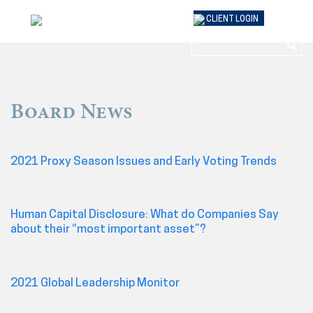
Skip
CLIENT
LOGIN
to
content
Board News
2021 Proxy Season Issues and Early Voting Trends
Human Capital Disclosure: What do Companies Say
about their “most important asset”?
2021 Global Leadership Monitor