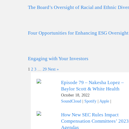
The Board’s Oversight of Racial and Ethnic Diver
Four Opportunities for Enhancing ESG Oversight
Engaging with Your Investors
1
2
3
…
29
Next »
Episode 79 – Nakesha Lopez –
Baylor Scott & White Health
October 18, 2022
SoundCloud
|
Spotify
|
Apple
|
How New SEC Rules Impact
Compensation Committees’ 2023
Agendas