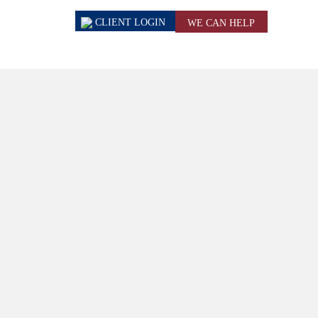
CLIENT
LOGIN
WE CAN HELP
ews & Events
Contact