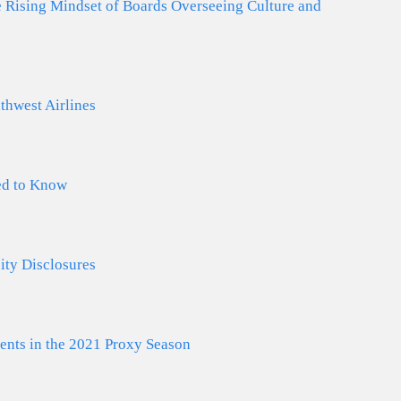
he Rising Mindset of Boards Overseeing Culture and
thwest Airlines
ed to Know
ty Disclosures
ts in the 2021 Proxy Season