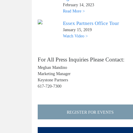
February 14, 2023
Read More >
Essex Partners Office Tour
January 15, 2019
Watch Video >
For All Press Inquiries Please Contact:
Meghan Mandino
Marketing Manager
Keystone Partners
617-720-7300
REGISTER FOR EVENTS