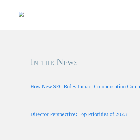
Skip
to
content
In the News
How New SEC Rules Impact Compensation Commi
Director Perspective: Top Priorities of 2023