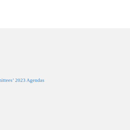
Why Us
Services
N
ttees’ 2023 Agendas