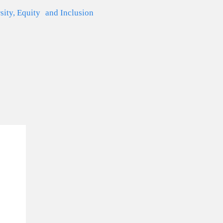
sity, Equity and Inclusion