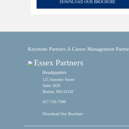
DOWNLOAD OUR BROCHURE
Keystone Partners A Career Management Partne
Essex Partners
Headquarters
125 Summer Street
Suite 1020
Boston, MA 02110
617-720-7500
Download Our Brochure