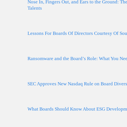
Nose In, Fingers Out, and Ears to the Ground: T
Talents
Lessons For Boards Of Directors Courtesy Of Sou
Ransomware and the Board’s Role: What You Ne
SEC Approves New Nasdaq Rule on Board Diversi
What Boards Should Know About ESG Developmen