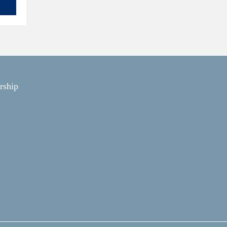
rship